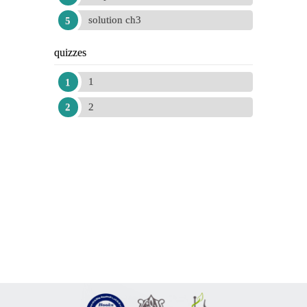
solution ch3
quizzes
1
2