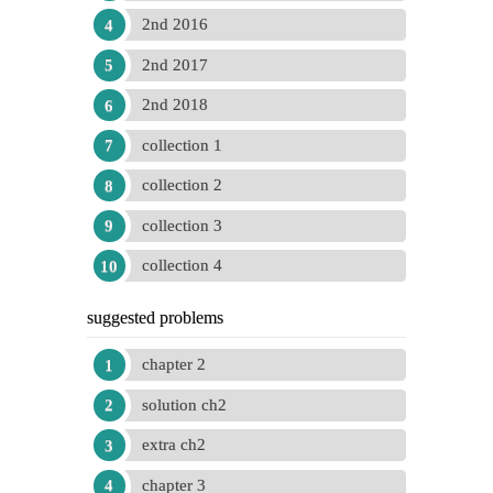
2nd 2016
2nd 2017
2nd 2018
collection 1
collection 2
collection 3
collection 4
suggested problems
chapter 2
solution ch2
extra ch2
chapter 3