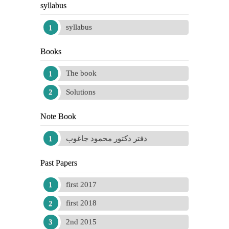
syllabus
syllabus
Books
The book
Solutions
Note Book
دفتر دكتور محمود جاغوب
Past Papers
first 2017
first 2018
2nd 2015