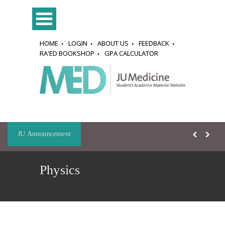
HOME
LOGIN
ABOUT US
FEEDBACK
RA'ED BOOKSHOP
GPA CALCULATOR
JU Announcement
Physics