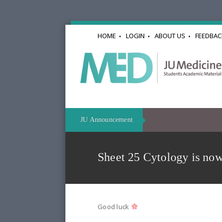
HOME
LOGIN
ABOUT US
FEEDBAC
JU Announcement
Sheet 25 Cytology is now
Good luck