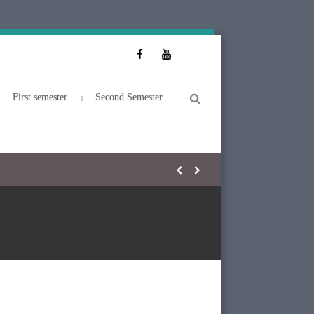
First semester
Second Semester