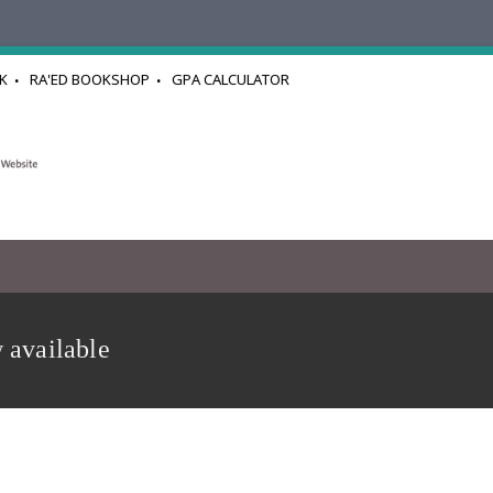
K
RA'ED BOOKSHOP
GPA CALCULATOR
 available