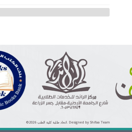
©اتحاد طلبة كلية الطب 2026.
Designed by Shifaa Team