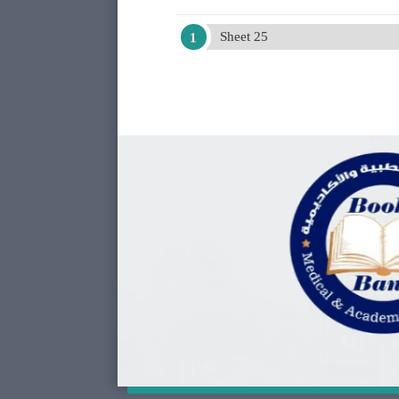
Sheet 25