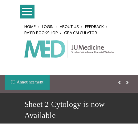
HOME
LOGIN
ABOUT US
FEEDBACK
RA'ED BOOKSHOP
GPA CALCULATOR
JU Announcement
Sheet 2 Cytology is now
Available