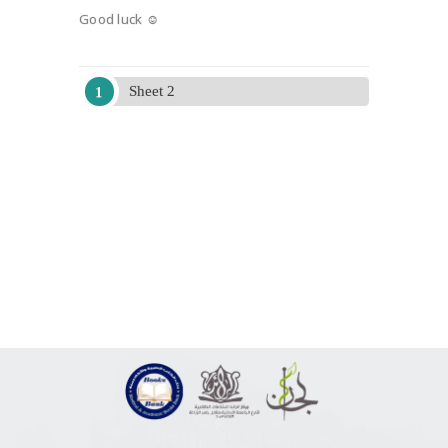
Good luck ☺
Sheet 2