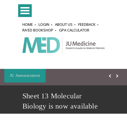
HOME
LOGIN
ABOUT US
FEEDBACK
RA'ED BOOKSHOP
GPA CALCULATOR
JU Announcement
Sheet 13 Molecular
Biology is now available