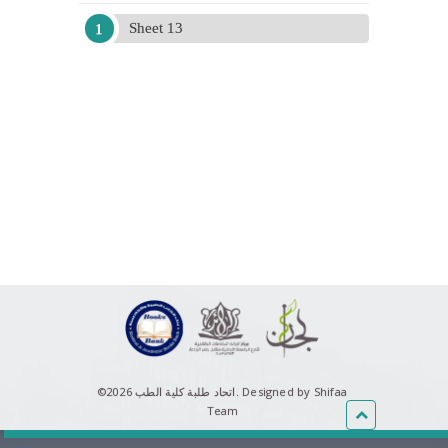
Sheet 13
©اتحاد طلبة كلية الطب 2026.
Designed by Shifaa
Team