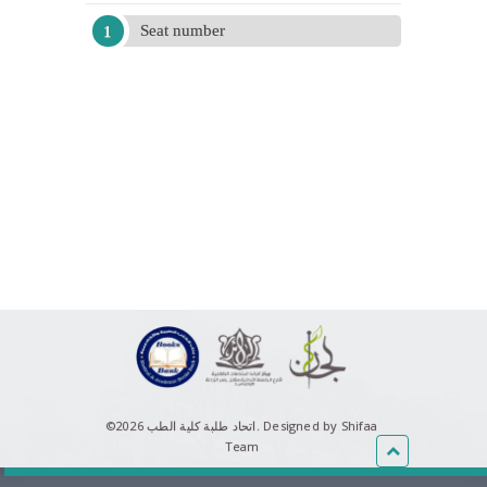
Seat number
©اتحاد طلبة كلية الطب 2026.
Designed by Shifaa
Team