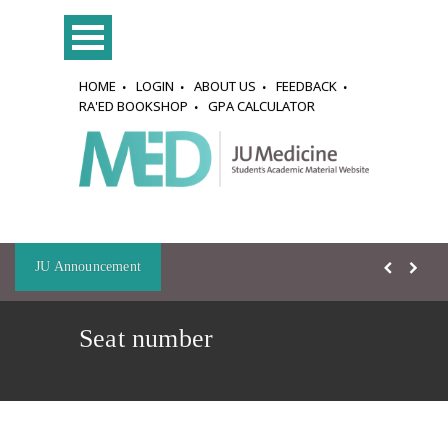
HOME
LOGIN
ABOUT US
FEEDBACK
RA'ED BOOKSHOP
GPA CALCULATOR
JU Announcement
Seat number