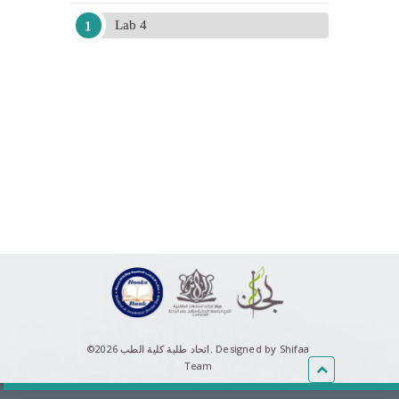
Lab 4
©اتحاد طلبة كلية الطب 2026.
Designed by Shifaa
Team