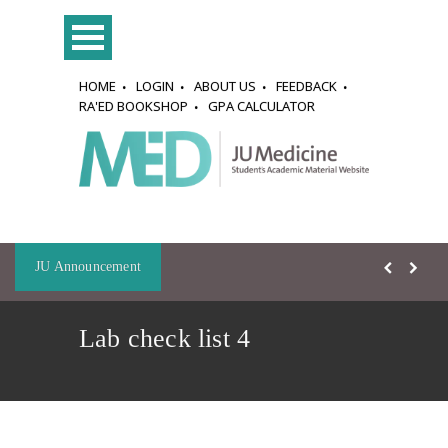
HOME
LOGIN
ABOUT US
FEEDBACK
RA'ED BOOKSHOP
GPA CALCULATOR
JU Announcement
Lab check list 4