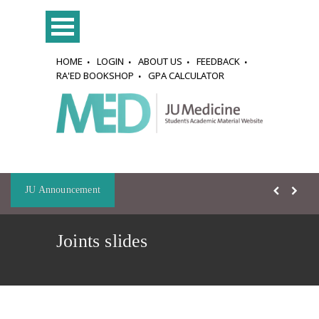
HOME
LOGIN
ABOUT US
FEEDBACK
RA'ED BOOKSHOP
GPA CALCULATOR
JU Announcement
Joints slides