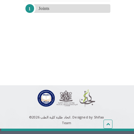
Joints
©اتحاد طلبة كلية الطب 2026.
Designed by Shifaa
Team