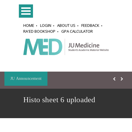
HOME
LOGIN
ABOUT US
FEEDBACK
RA'ED BOOKSHOP
GPA CALCULATOR
JU Announcement
Histo sheet 6 uploaded