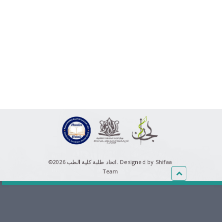
©اتحاد طلبة كلية الطب 2026.
Designed by Shifaa
Team