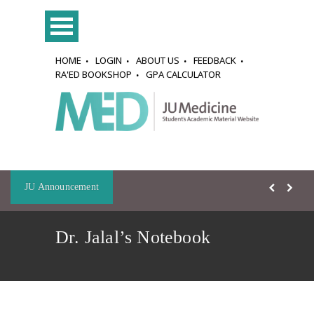
HOME
LOGIN
ABOUT US
FEEDBACK
RA'ED BOOKSHOP
GPA CALCULATOR
JU Announcement
Dr. Jalal’s Notebook