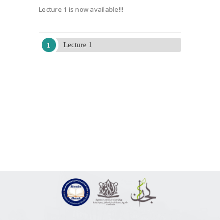
Lecture 1 is now available!!!
Lecture 1