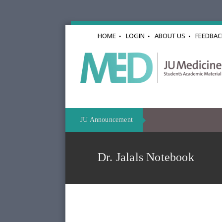
HOME
LOGIN
ABOUT US
FEEDBAC
JU Announcement
Dr. Jalals Notebook