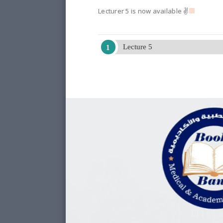
Lecturer 5 is now available ✌
Lecture 5