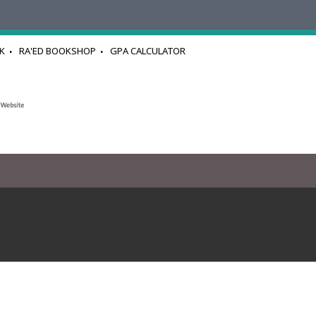
K
RA'ED BOOKSHOP
GPA CALCULATOR