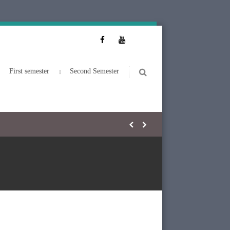
First semester
Second Semester