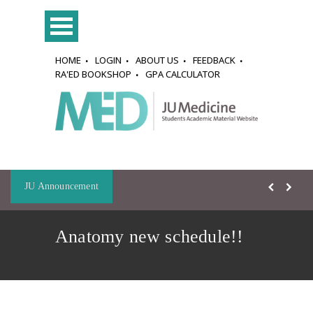
HOME
LOGIN
ABOUT US
FEEDBACK
RA'ED BOOKSHOP
GPA CALCULATOR
JU Announcement
Anatomy new schedule!!