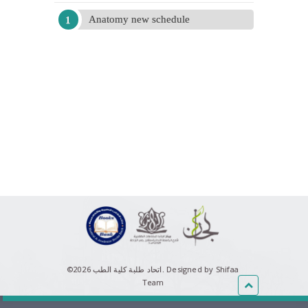
Anatomy new schedule
©اتحاد طلبة كلية الطب 2026.
Designed by Shifaa
Team