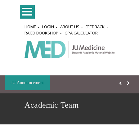
HOME
LOGIN
ABOUT US
FEEDBACK
RA'ED BOOKSHOP
GPA CALCULATOR
JU Announcement
Academic Team