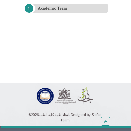
Academic Team
©اتحاد طلبة كلية الطب 2026.
Designed by Shifaa
Team