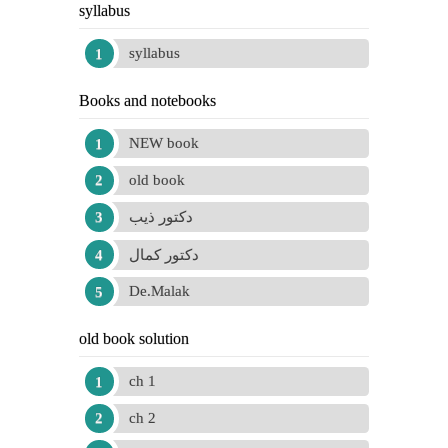
syllabus
syllabus
Books and notebooks
NEW book
old book
دكتور ذيب
دكتور كمال
De.Malak
old book solution
ch 1
ch 2