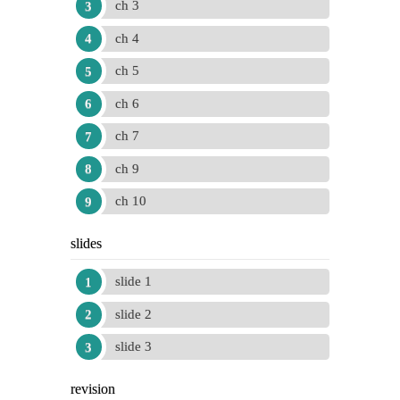
ch 3
ch 4
ch 5
ch 6
ch 7
ch 9
ch 10
slides
slide 1
slide 2
slide 3
revision