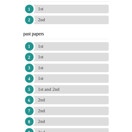
1st
2nd
past papers
1st
1st
1st
1st
1st and 2nd
2nd
2nd
2nd