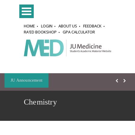
HOME
LOGIN
ABOUT US
FEEDBACK
RA'ED BOOKSHOP
GPA CALCULATOR
JU Announcement
Chemistry