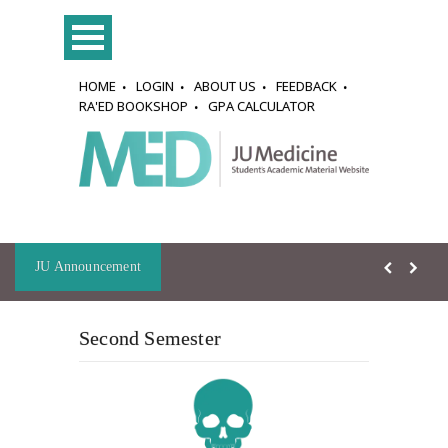
HOME
LOGIN
ABOUT US
FEEDBACK
RA'ED BOOKSHOP
GPA CALCULATOR
JU Announcement
Second Semester