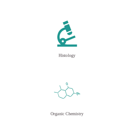
Histology
Organic Chemistry