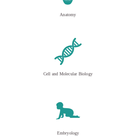
Anatomy
Cell and Molecular Biology
Embryology